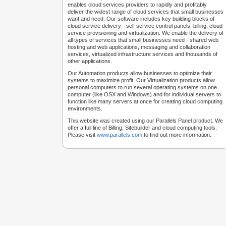
enables cloud services providers to rapidly and profitably
deliver the widest range of cloud services that small businesses
want and need. Our software includes key building blocks of
cloud service delivery - self service control panels, billing, cloud
service provisioning and virtualization. We enable the delivery of
all types of services that small businesses need - shared web
hosting and web applications, messaging and collaboration
services, virtualized infrastructure services and thousands of
other applications.
Our Automation products allow businesses to optimize their
systems to maximize profit. Our Virtualization products allow
personal computers to run several operating systems on one
computer (like OSX and Windows) and for individual servers to
function like many servers at once for creating cloud computing
environments.
This website was created using our Parallels Panel product. We
offer a full line of Billing, Sitebuilder and cloud computing tools.
Please visit
www.parallels.com
to find out more information.