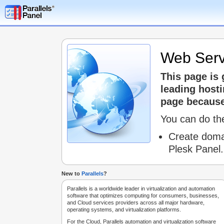
Web Serv
This page is
leading host
page because 
You can do the
Create doma
Plesk Panel.
New to
Parallels
?
Parallels is a worldwide leader in virtualization and automation
software that optimizes computing for consumers, businesses,
and Cloud services providers across all major hardware,
operating systems, and virtualization platforms.
For the Cloud, Parallels automation and virtualization software